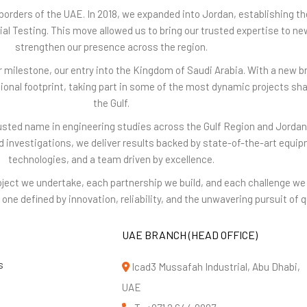
borders of the UAE. In 2018, we expanded into Jordan, establishing th
rial Testing. This move allowed us to bring our trusted expertise to ne
strengthen our presence across the region.
 milestone, our entry into the Kingdom of Saudi Arabia. With a new b
gional footprint, taking part in some of the most dynamic projects sha
the Gulf.
rusted name in engineering studies across the Gulf Region and Jordan
nd investigations, we deliver results backed by state-of-the-art equ
technologies, and a team driven by excellence.
project we undertake, each partnership we build, and each challenge 
one defined by innovation, reliability, and the unwavering pursuit of qu
UAE BRANCH (HEAD OFFICE)
s
Icad3 Mussafah Industrial, Abu Dhabi,
UAE