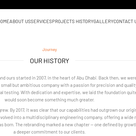
HOME
ABOUT US
SERVICES
PROJECTS HISTORY
GALLERY
CONTACT 
Journey
OUR HISTORY
and ours started in 2007, in the heart of Abu Dhabi. Back then, we we
 a small but ambitious company with a passion for precision and qualit
rial testing. With dedication and expertise, we laid the foundation quite
would soon become something much greater.
rew. By 2017, it was clear that our capabilities had outgrown our orig
 evolved into a multidisciplinary engineering company, offering a wide 
was born. The rebranding marked a new chapter — one defined by growt
a deeper commitment to our clients.