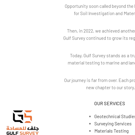
Opportunity soon called beyond the 
for Soil Investigation and Mate
Then, in 2022, we achieved another
Gulf Survey continued to grow its re
Today, Gulf Survey stands as a t
material testing to marine and la
Our journey is far from over. Each 
new chapter to our story, 
OUR SERVICES
Geotechnical Studie
Surveying Services
Materials Testing