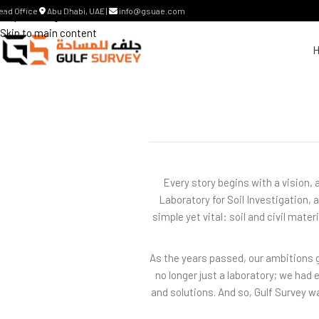
ead Office
Abu Dhabi, UAE |
info@gsuae.com
Skip to navigation
Skip to main content
Every story begins with a vision, 
Laboratory for Soil Investigation,
simple yet vital: soil and civil mate
As the years passed, our ambitions g
no longer just a laboratory; we had
and solutions. And so, Gulf Survey 