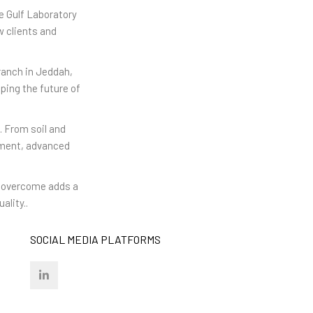
e Gulf Laboratory
w clients and
ranch in Jeddah,
ping the future of
. From soil and
ipment, advanced
we overcome adds a
ality..
SOCIAL MEDIA PLATFORMS