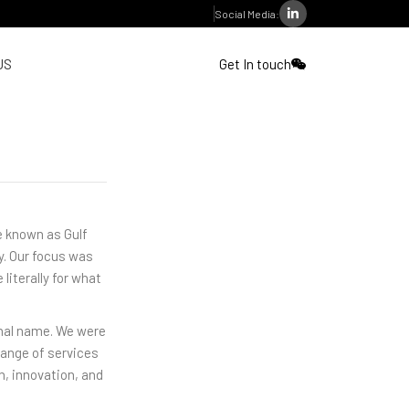
Social Media:
US
Get In touch
re known as Gulf
y. Our focus was
 literally for what
inal name. We were
range of services
h, innovation, and