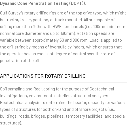
Dynamic Cone Penetration Testing (DCPT)).
Gulf Survey’s rotary drilling rigs are of the top drive type, which might
be tractor, trailer, pontoon, or truck mounted. All are capable of
drilling more than 150m with BWF core barrels (i.e., 100mm minimum
nominal core diameter and up to 160mm). Rotation speeds are
variable between approximately 50 and 800 rpm. Load is applied to
the drill string by means of hydraulic cylinders, which ensures that
the operator has an excellent degree of control over the rate of
penetration of the bit.
APPLICATIONS FOR ROTARY DRILLING
Soil sampling and Rock coring for the purpose of Geotechnical
Investigations, environmental studies, structural analyses
Geotechnical analysis to determine the bearing capacity for various
types of structures for both on-land and offshore projects (i.e.,
buildings, roads, bridges, pipelines, temporary facilities, and special
structures).