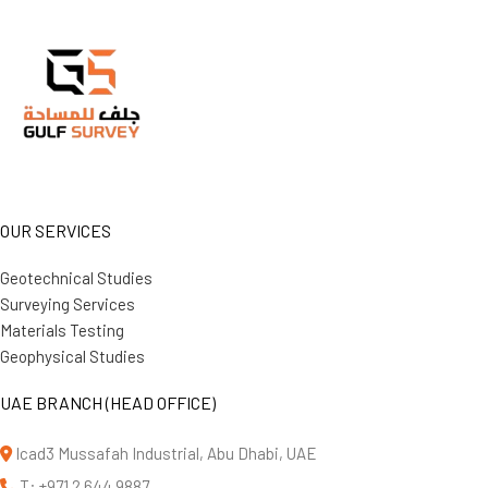
OUR SERVICES
Geotechnical Studies
Surveying Services
Materials Testing
Geophysical Studies
UAE BRANCH (HEAD OFFICE)
Icad3 Mussafah Industrial, Abu Dhabi, UAE
T: +971 2 644 9887