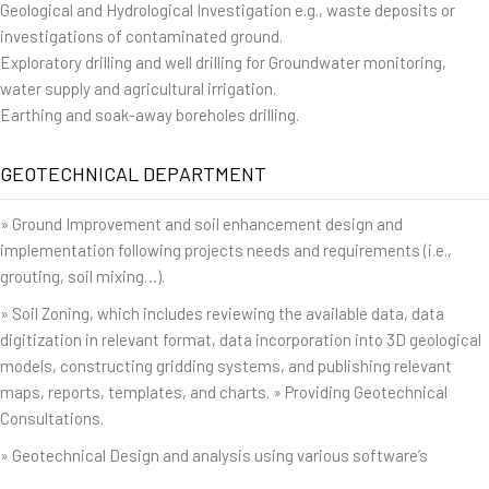
Geological and Hydrological Investigation e.g., waste deposits or
investigations of contaminated ground.
Exploratory drilling and well drilling for Groundwater monitoring,
water supply and agricultural irrigation.
Earthing and soak-away boreholes drilling.
GEOTECHNICAL DEPARTMENT
» Ground Improvement and soil enhancement design and
implementation following projects needs and requirements (i.e.,
grouting, soil mixing…).
» Soil Zoning, which includes reviewing the available data, data
digitization in relevant format, data incorporation into 3D geological
models, constructing gridding systems, and publishing relevant
maps, reports, templates, and charts. » Providing Geotechnical
Consultations.
» Geotechnical Design and analysis using various software’s