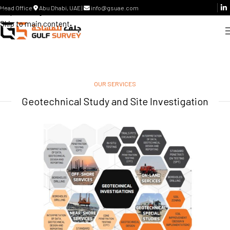
Head Office
Abu Dhabi, UAE |
info@gsuae.com
Skip to navigation
Skip to main content
OUR SERVICES
Geotechnical Study and Site Investigation