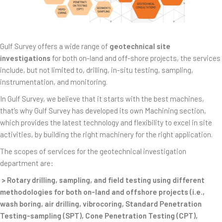
Gulf Survey offers a wide range of
geotechnical site
investigations
for both on-land and off-shore projects, the services
include, but not limited to, drilling, in-situ testing, sampling,
instrumentation, and monitoring.
In Gulf Survey, we believe that it starts with the best machines,
that’s why Gulf Survey has developed its own Machining section,
which provides the latest technology and flexibility to excel in site
activities, by building the right machinery for the right application.
The scopes of services for the geotechnical investigation
department are:
> Rotary drilling, sampling, and field testing using different
methodologies for both on-land and offshore projects (i.e.,
wash boring, air drilling, vibrocoring, Standard Penetration
Testing-sampling (SPT), Cone Penetration Testing (CPT),