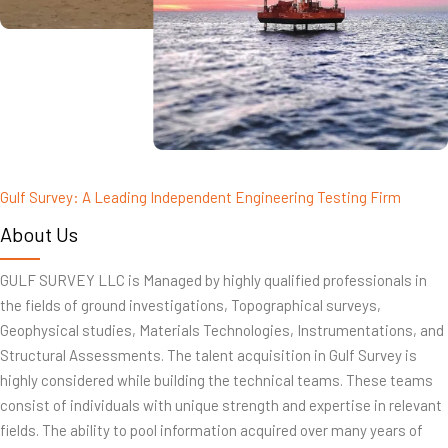
Gulf Survey: A Leading Independent Engineering Testing Firm
About Us
GULF SURVEY LLC is Managed by highly qualified professionals in
the fields of ground investigations, Topographical surveys,
Geophysical studies, Materials Technologies, Instrumentations, and
Structural Assessments. The talent acquisition in Gulf Survey is
highly considered while building the technical teams. These teams
consist of individuals with unique strength and expertise in relevant
fields. The ability to pool information acquired over many years of