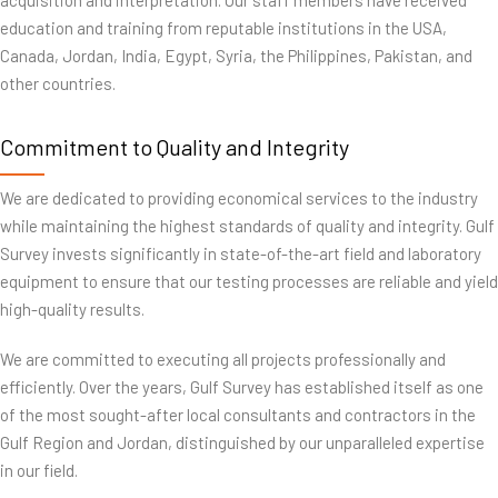
acquisition and interpretation. Our staff members have received
education and training from reputable institutions in the USA,
Canada, Jordan, India, Egypt, Syria, the Philippines, Pakistan, and
other countries.
Commitment to Quality and Integrity
We are dedicated to providing economical services to the industry
while maintaining the highest standards of quality and integrity. Gulf
Survey invests significantly in state-of-the-art field and laboratory
equipment to ensure that our testing processes are reliable and yield
high-quality results.
We are committed to executing all projects professionally and
efficiently. Over the years, Gulf Survey has established itself as one
of the most sought-after local consultants and contractors in the
Gulf Region and Jordan, distinguished by our unparalleled expertise
in our field.