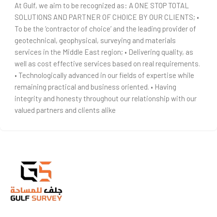
At Gulf, we aim to be recognized as: A ONE STOP TOTAL
SOLUTIONS AND PARTNER OF CHOICE BY OUR CLIENTS; •
To be the ‘contractor of choice’ and the leading provider of
geotechnical, geophysical, surveying and materials
services in the Middle East region; • Delivering quality, as
well as cost effective services based on real requirements.
• Technologically advanced in our fields of expertise while
remaining practical and business oriented. • Having
integrity and honesty throughout our relationship with our
valued partners and clients alike