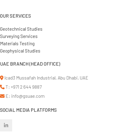
OUR SERVICES
Geotechnical Studies
Surveying Services
Materials Testing
Geophysical Studies
UAE BRANCH (HEAD OFFICE)
Icad3 Mussafah Industrial, Abu Dhabi, UAE
T: +971 2 644 9887
E: info@gsuae.com
SOCIAL MEDIA PLATFORMS