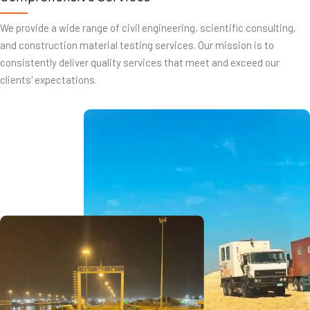
We provide a wide range of civil engineering, scientific consulting,
and construction material testing services. Our mission is to
consistently deliver quality services that meet and exceed our
clients' expectations.