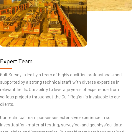
Expert Team
Gulf Survey is led by a team of highly qualified professionals and
supported by a strong technical staff with diverse expertise in
relevant fields. Our ability to leverage years of experience from
various projects throughout the Gulf Region is invaluable to our
clients.
Our technical team possesses extensive experience in soil
investigation, material testing, surveying, and geophysical data