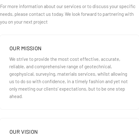
For more information about our services or to discuss your specific
needs, please contact us today. We look forward to partnering with
you on your next project
OUR MISSION
We strive to provide the most cost effective, accurate,
reliable, and comprehensive range of geotechnical,
geophysical, surveying, materials services, whilst allowing
us to do so with confidence, in a timely fashion and yet not
only meeting our clients’ expectations, but to be one step
ahead.
OUR VISION