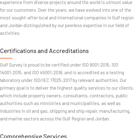
experience from diverse projects around the world is utmost value
for our customers. Over the years, we have evolved into one of the
most sought-after local and international companies in Gulf region
and Jordan distinguished by our peerless expertise in our field of
activities.
Certifications and Accreditations
Gulf Survey is proud to be certified under ISO 9001:2015, ISO
14001:2015, and ISO 45001:2018, and is accredited as a testing
laboratory under ISO/IEC 17025:2017 by relevant authorities. Our
primary goal is to deliver the highest quality services to our clients,
which include property owners, consultants, contractors, public
authorities such as ministries and municipalities, as well as
industries in oil and gas, shipping and ship repair, manufacturing,
and marine sectors across the Gulf Region and Jordan.
Comprehensive Services