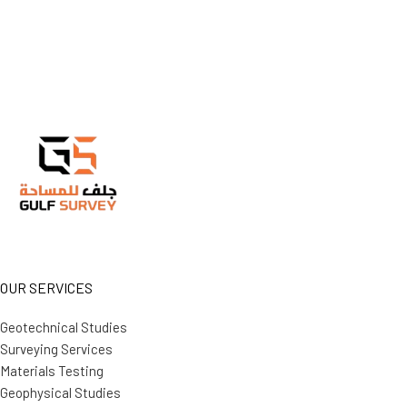
OUR SERVICES
Geotechnical Studies
Surveying Services
Materials Testing
Geophysical Studies