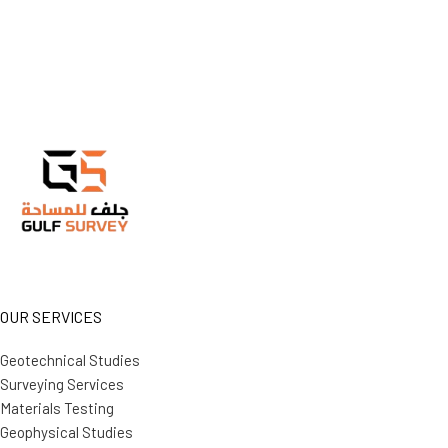
OUR SERVICES
Geotechnical Studies
Surveying Services
Materials Testing
Geophysical Studies