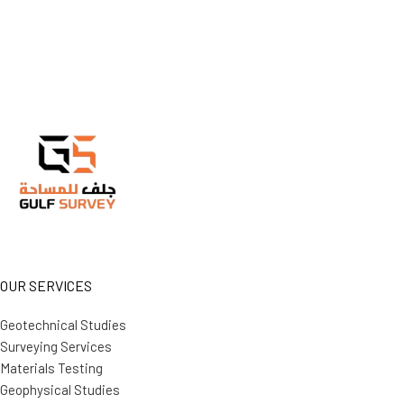
OUR SERVICES
Geotechnical Studies
Surveying Services
Materials Testing
Geophysical Studies